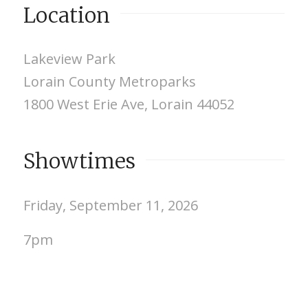
Location
Lakeview Park
Lorain County Metroparks
1800 West Erie Ave, Lorain 44052
Showtimes
Friday, September 11, 2026
7pm