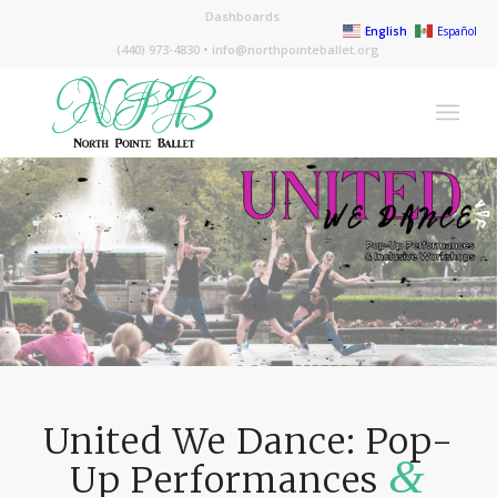
Dashboards
English
Español
(440) 973-4830 •
info@northpointeballet.org
United We Dance: Pop-
&
Up Performances