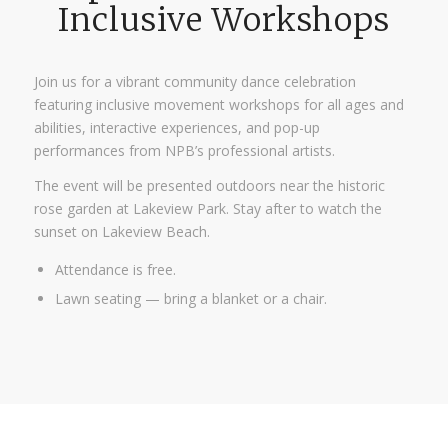
Inclusive Workshops
Join us for a vibrant community dance celebration
featuring inclusive movement workshops for all ages and
abilities, interactive experiences, and pop-up
performances from NPB’s professional artists.
The event will be presented outdoors near the historic
rose garden at Lakeview Park. Stay after to watch the
sunset on Lakeview Beach.
Attendance is free.
Lawn seating — bring a blanket or a chair.